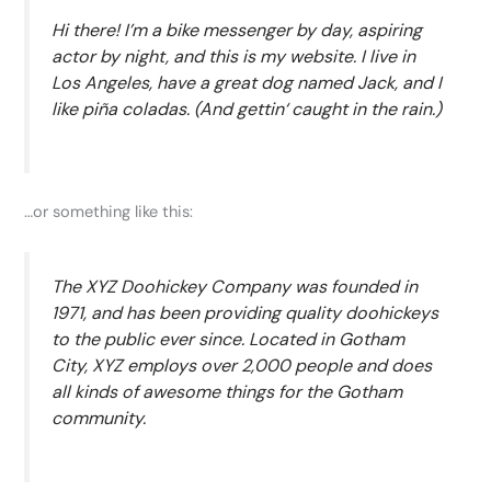
Hi there! I’m a bike messenger by day, aspiring
actor by night, and this is my website. I live in
Los Angeles, have a great dog named Jack, and I
like piña coladas. (And gettin‘ caught in the rain.)
…or something like this:
The XYZ Doohickey Company was founded in
1971, and has been providing quality doohickeys
to the public ever since. Located in Gotham
City, XYZ employs over 2,000 people and does
all kinds of awesome things for the Gotham
community.