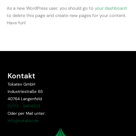
As a new WordPress user, you should go to
your dashboard
to delete this page and create new pages for your content.
Have fun!
Kontakt
Tokatex GmbH
Industriestraße 65
40764 Langenfeld
02173 - 9404333
Oder per Mail unter:
info@tokatex.de