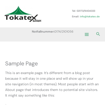
Zum
Main
Inhalt
Tel: 02173/9404333
Menu
springen
Email:
info@tokatex.de
Notfallnummer:
0174/2101056
Suc
Sample Page
This is an example page. It’s different from a blog post
because it will stay in one place and will show up in your
site navigation (in most themes). Most people start with an
About page that introduces them to potential site visitors.
It might say something like this: